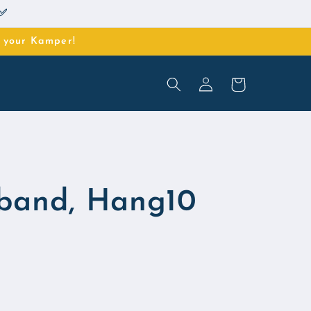
 ✅
o your Kamper!
Log
Cart
in
band, Hang10