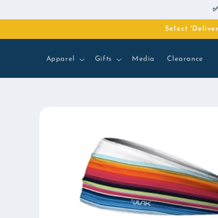
Skip to
✅
content
Select 'Deliv
Apparel
Gifts
Media
Clearance
Skip to
product
information