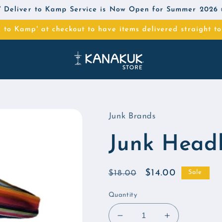
 Deliver to Kamp Service is Now Open for Summer 2026
er to Kamp' at checkout to have items delivered straight t
Junk Brands
Junk Head
Regular
Sale
$14.00
$18.00
Sale
price
price
Quantity
Decrease
Increase