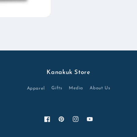
Kanakuk Store
Apparel
Gifts
Media
About Us
Facebook
Pinterest
Instagram
YouTube