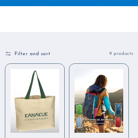
Filter and sort
9 products