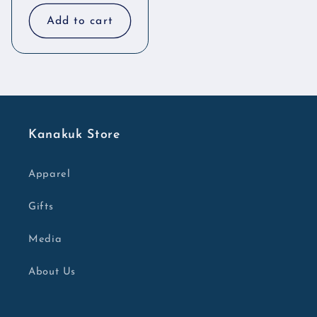
price
price
Add to cart
Kanakuk Store
Apparel
Gifts
Media
About Us