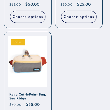
Regular
Sale
$50.00
Regular
Sale
$25.00
$65.00
$30.00
price
price
price
price
Choose options
Choose options
Sale
Kavu CattlePoint Bag,
Sea Ridge
Regular
Sale
$35.00
$40.00