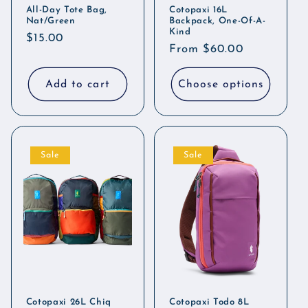
All-Day Tote Bag,
Cotopaxi 16L
Nat/Green
Backpack, One-Of-A-
Kind
Regular
$15.00
Regular
From $60.00
price
price
Add to cart
Choose options
Sale
Sale
Cotopaxi 26L Chiq
Cotopaxi Todo 8L