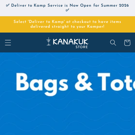
Skip to
✅ Deliver to Kamp Service is Now Open for Summer 2026
content
✅
Select 'Deliver to Kamp' at checkout to have items
delivered straight to your Kamper!
Cart