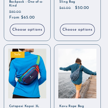
Backpack - One-of-a-
Sling Bag
Kind
Regular
Sale
$50.00
$65.00
Regular
Sale
$80.00
price
price
price
From $65.00
price
Choose options
Choose options
Sale
Cotopaxi Kapai 3L
Kavu Rope Bag