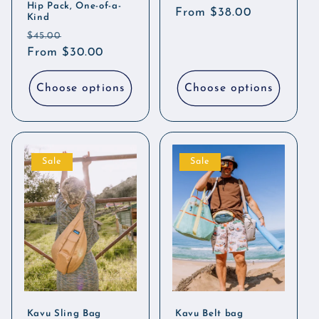
Hip Pack, One-of-a-
Regular
From $38.00
Kind
price
Regular
Sale
$45.00
price
From $30.00
price
Choose options
Choose options
Sale
Sale
Kavu Sling Bag
Kavu Belt bag