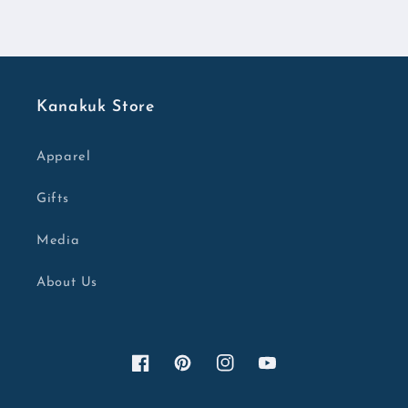
Kanakuk Store
Apparel
Gifts
Media
About Us
Facebook
Pinterest
Instagram
YouTube