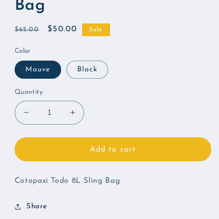
Bag
Regular
Sale
$50.00
$65.00
Sale
price
price
Color
Mauve
Black
Quantity
Decrease
Increase
quantity
quantity
for
for
Cotopaxi
Cotopaxi
Add to cart
Todo
Todo
8L
8L
Sling
Sling
Cotopaxi Todo 8L Sling Bag
Bag
Bag
Share