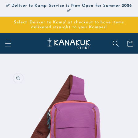
Skip to
✅ Deliver to Kamp Service is Now Open for Summer 2026
content
✅
Select 'Deliver to Kamp' at checkout to have items
delivered straight to your Kamper!
Cart
Skip to
product
information