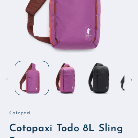
Open
media
1
in
modal
Cotopaxi
Cotopaxi Todo 8L Sling