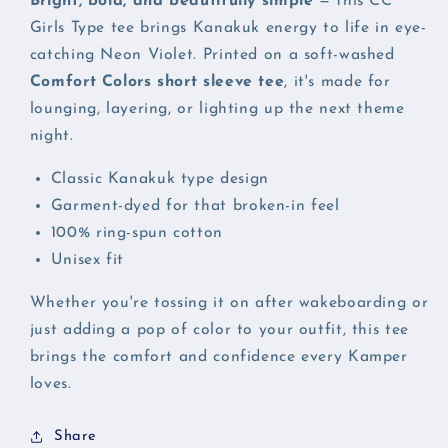
Neon
Neon
Bright, bold, and beautifully simple
— this CC
Violet
Violet
Girls Type tee brings Kanakuk energy to life in eye-
catching Neon Violet. Printed on a soft-washed
Comfort Colors short sleeve tee
, it's made for
lounging, layering, or lighting up the next theme
night.
Classic Kanakuk type design
Garment-dyed for that broken-in feel
100% ring-spun cotton
Unisex fit
Whether you're tossing it on after wakeboarding or
just adding a pop of color to your outfit, this tee
brings the comfort and confidence every Kamper
loves.
Share