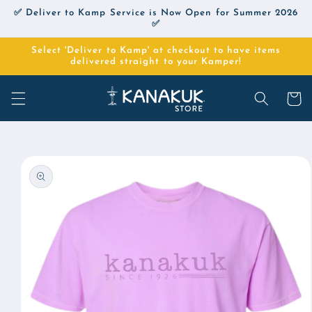
Skip to
✅ Deliver to Kamp Service is Now Open for Summer 2026
content
✅
Select 'Deliver to Kamp' at checkout to have items
delivered straight to your Kamper!
Cart
Skip to
product
information