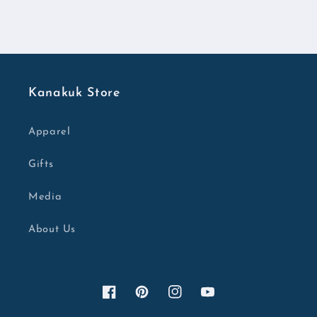
Kanakuk Store
Apparel
Gifts
Media
About Us
Facebook
Pinterest
Instagram
YouTube