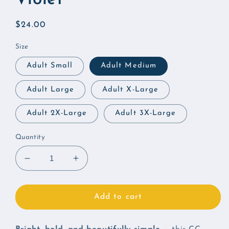
Regular
$24.00
price
Size
Adult Small
Adult Medium
Adult Large
Adult X-Large
Adult 2X-Large
Adult 3X-Large
Quantity
Decrease
Increase
quantity
quantity
for
for
CC
CC
Add to cart
Girls
Girls
Type,
Type,