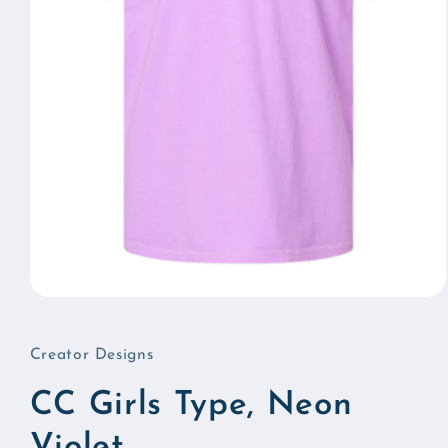
Open
media
1
in
Creator Designs
modal
CC Girls Type, Neon
Violet