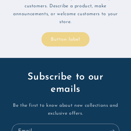
customers. Describe a product, make
announcements, or welcome customers to your
store.
Button label
Subscribe to our
emails
Be the first to know about new collections and
exclusive offers.
Email