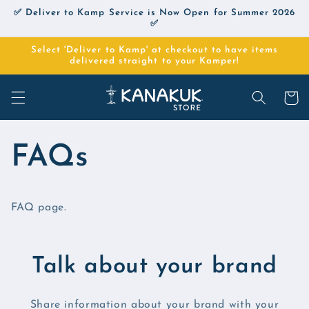
Skip to
✅ Deliver to Kamp Service is Now Open for Summer 2026
content
✅
Select 'Deliver to Kamp' at checkout to have items
delivered straight to your Kamper!
Cart
FAQs
FAQ page.
Talk about your brand
Share information about your brand with your