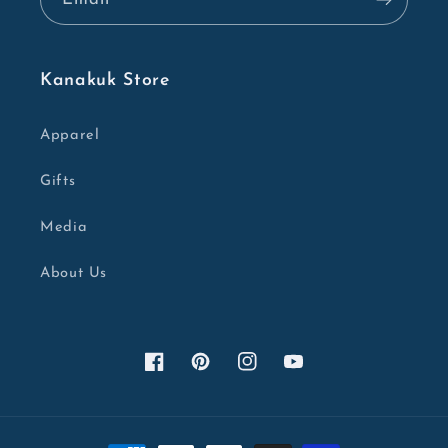
Kanakuk Store
Apparel
Gifts
Media
About Us
Facebook
Pinterest
Instagram
YouTube
Payment